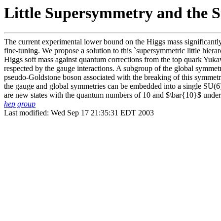
Little Supersymmetry and the 
The current experimental lower bound on the Higgs mass significantly 
fine-tuning. We propose a solution to this `supersymmetric little hier
Higgs soft mass against quantum corrections from the top quark Yukaw
respected by the gauge interactions. A subgroup of the global symmetry
pseudo-Goldstone boson associated with the breaking of this symmetry.
the gauge and global symmetries can be embedded into a single SU(6) 
are new states with the quantum numbers of 10 and $\bar{10}$ under
hep group
Last modified: Wed Sep 17 21:35:31 EDT 2003