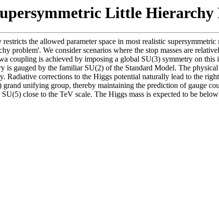
Supersymmetric Little Hierarchy
restricts the allowed parameter space in most realistic supersymmetric 
archy problem'. We consider scenarios where the stop masses are relative
a coupling is achieved by imposing a global SU(3) symmetry on this int
 is gauged by the familiar SU(2) of the Standard Model. The physical Hig
 Radiative corrections to the Higgs potential naturally lead to the ri
grand unifying group, thereby maintaining the prediction of gauge coup
 SU(5) close to the TeV scale. The Higgs mass is expected to be belo