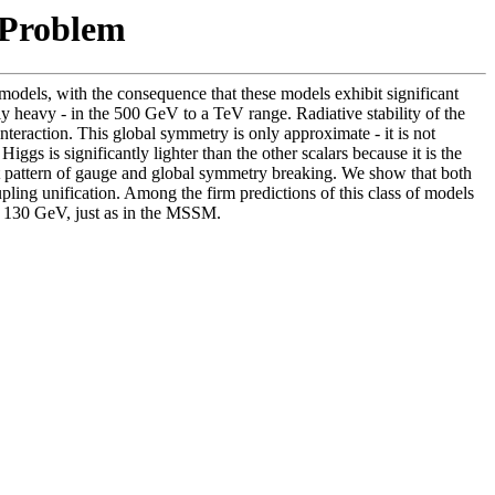
 Problem
models, with the consequence that these models exhibit significant
ly heavy - in the 500 GeV to a TeV range. Radiative stability of the
eraction. This global symmetry is only approximate - it is not
gs is significantly lighter than the other scalars because it is the
ght pattern of gauge and global symmetry breaking. We show that both
ling unification. Among the firm predictions of this class of models
w 130 GeV, just as in the MSSM.