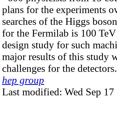
plans for the experiments o
searches of the Higgs boson
for the Fermilab is 100 TeV
design study for such mach
major results of this study 
challenges for the detectors.
hep group
Last modified: Wed Sep 17