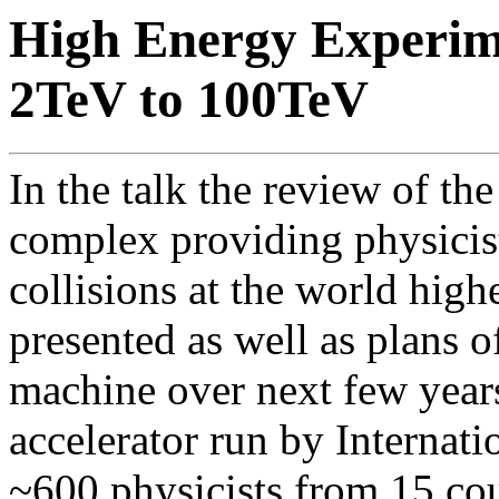
High Energy Experim
2TeV to 100TeV
In the talk the review of th
complex providing physicis
collisions at the world high
presented as well as plans o
machine over next few years
accelerator run by Internat
~600 physicists from 15 cou