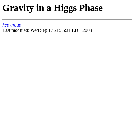
Gravity in a Higgs Phase
hep group
Last modified: Wed Sep 17 21:35:31 EDT 2003