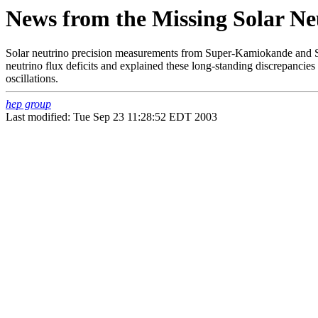
News from the Missing Solar Ne
Solar neutrino precision measurements from Super-Kamiokande and S
neutrino flux deficits and explained these long-standing discrepancies a
oscillations.
hep group
Last modified: Tue Sep 23 11:28:52 EDT 2003