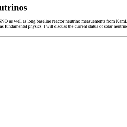
utrinos
NO as well as long baseline reactor neutrino measuements from KamLA
s fundamental physics. I will discuss the current status of solar neutrin