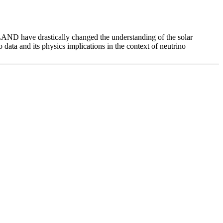
ND have drastically changed the understanding of the solar
o data and its physics implications in the context of neutrino