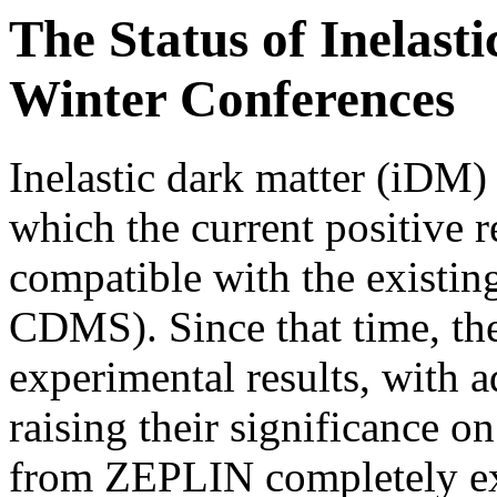
The Status of Inelast
Winter Conferences
Inelastic dark matter (iDM)
which the current positive
compatible with the existin
CDMS). Since that time, the
experimental results, with
raising their significance o
from ZEPLIN completely e