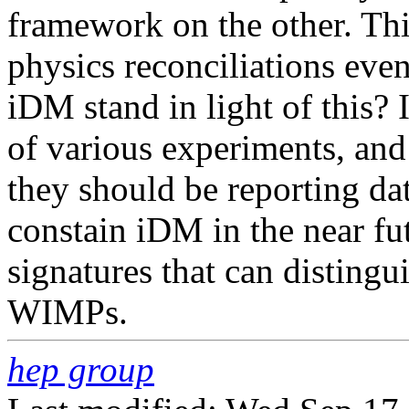
framework on the other. Thi
physics reconciliations eve
iDM stand in light of this? In
of various experiments, and 
they should be reporting da
constain iDM in the near fut
signatures that can distingu
WIMPs.
hep group