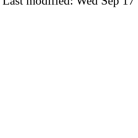
Last modified: Wed Sep 17