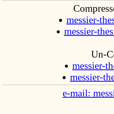
Compresse
messier-the
messier-thes
Un-C
messier-th
messier-th
e-mail: mes