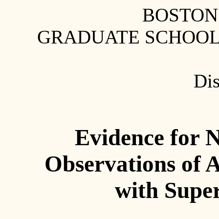
BOSTON
GRADUATE SCHOOL 
Dis
Evidence for 
Observations of 
with Supe