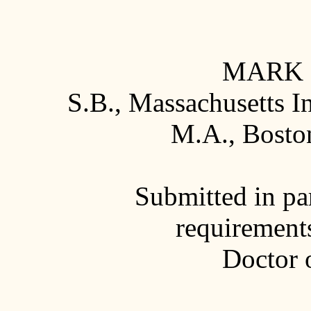
MARK 
S.B., Massachusetts I
M.A., Boston
Submitted in par
requirements
Doctor 