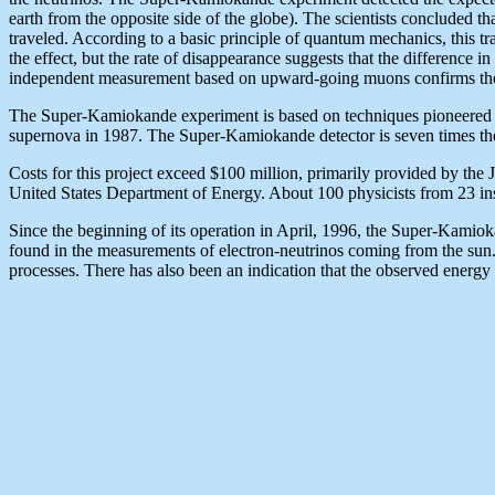
earth from the opposite side of the globe). The scientists concluded 
traveled. According to a basic principle of quantum mechanics, this tr
the effect, but the rate of disappearance suggests that the difference i
independent measurement based on upward-going muons confirms the re
The Super-Kamiokande experiment is based on techniques pioneered by
supernova in 1987. The Super-Kamiokande detector is seven times the 
Costs for this project exceed $100 million, primarily provided by the
United States Department of Energy. About 100 physicists from 23 insti
Since the beginning of its operation in April, 1996, the Super-Kamiok
found in the measurements of electron-neutrinos coming from the sun.
processes. There has also been an indication that the observed energy s