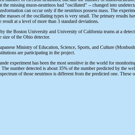
that the missing muon-neutrinos had "oscillated" -- changed into undetec
ansformation can occur only if the neutrinos possess mass. The experime
n the masses of the oscillating types is very small. The primary results h
sult at a level of more than 3 standard deviations.
 the Boston University and University of California teams at a detect
size of the Ohio detector.
 Japanese Ministry of Education, Science, Sports, and Culture (Monbush
tutions are participating in the project.
ande experiment has been the most sensitive in the world for monitoring
 The number detected is about 35% of the number predicted by the well 
pectrum of those neutrinos is different from the predicted one. These obs