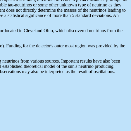
table tau-neutrinos or some other unknown type of neutrino as they
nt does not directly determine the masses of the neutrinos leading to
ave a statistical signficance of more than 5 standard deviations. An
or located in Cleveland Ohio, which discovered neutrinos from the
o). Funding for the detector's outer most region was provided by the
 neutrinos from various sources. Important results have also been
established theoretical model of the sun's neutrino producing
ervations may also be interpreted as the result of oscillations.