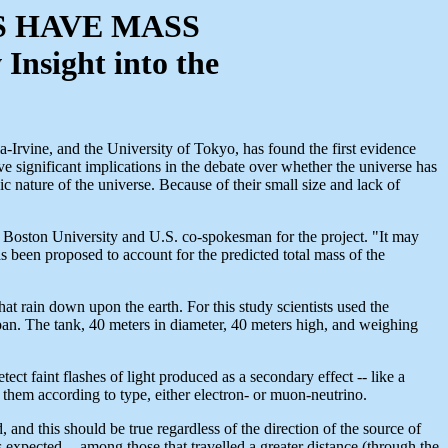
S HAVE MASS
nsight into the
a-Irvine, and the University of Tokyo, has found the first evidence
ave significant implications in the debate over whether the universe has
 nature of the universe. Because of their small size and lack of
 at Boston University and U.S. co-spokesman for the project. "It may
s been proposed to account for the predicted total mass of the
 rain down upon the earth. For this study scientists used the
. The tank, 40 meters in diameter, 40 meters high, and weighing
 faint flashes of light produced as a secondary effect -- like a
 them according to type, either electron- or muon-neutrino.
nd this should be true regardless of the direction of the source of
xpected -- among those that travelled a greater distance (through the