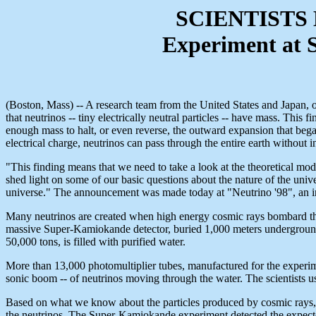
SCIENTISTS
Experiment at 
(Boston, Mass) -- A research team from the United States and Japan, or
that neutrinos -- tiny electrically neutral particles -- have mass. This
enough mass to halt, or even reverse, the outward expansion that began
electrical charge, neutrinos can pass through the entire earth without i
"This finding means that we need to take a look at the theoretical mod
shed light on some of our basic questions about the nature of the univ
universe." The announcement was made today at "Neutrino '98", an i
Many neutrinos are created when high energy cosmic rays bombard the 
massive Super-Kamiokande detector, buried 1,000 meters undergroun
50,000 tons, is filled with purified water.
More than 13,000 photomultiplier tubes, manufactured for the experime
sonic boom -- of neutrinos moving through the water. The scientists us
Based on what we know about the particles produced by cosmic rays, tw
the neutrinos. The Super-Kamiokande experiment detected the expected