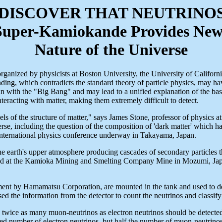
 DISCOVER THAT NEUTRINO
Super-Kamiokande Provides New I
Nature of the Universe
ganized by physicists at Boston University, the University of Californi
 finding, which contradicts the standard theory of particle physics, may h
 with the "Big Bang" and may lead to a unified explanation of the basic
nteracting with matter, making them extremely difficult to detect.
els of the structure of matter," says James Stone, professor of physics
erse, including the question of the composition of 'dark matter' which ha
nternational physics conference underway in Takayama, Japan.
earth's upper atmosphere producing cascades of secondary particles that
d at the Kamioka Mining and Smelting Company Mine in Mozumi, Japan
nt by Hamamatsu Corporation, are mounted in the tank and used to detect
ed the information from the detector to count the neutrinos and classify
ice as many muon-neutrinos as electron neutrinos should be detected, a
 number of electron neutrinos, but half the number of muon-neutrinos e