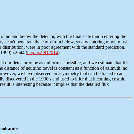
round and below the detector, with the final state muon entering the
ays can't penetrate the earth from below, so any entering muon must
r distribution, were in poor agreement with the standard prediction,
2(1999)p.2644 (
hep-ex/9812014
).
our detector to be as uniform as possible, and we estimate that it is
distance of neutrino travel is constant as a function of azimuth, no
es, however, we have observed an asymmetry that can be traced to an
ally discovered in the 1930's and used to infer that incoming cosmic
esult is interesting because it implies that the detailed flux
amiokande