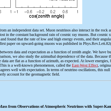
from an independent data set. Muon neutrinos also interact in the rock a
lost in the constant background rain of cosmic ray muons. But cosmic r
and found that the rate of low and high energy events, and their angula
ur first paper on upward-going muons was published in Phys.Rev.Lett.8
ween data and expectation as a function of zenith angle. We have built 
rison, we also study the azimuthal dependence of the data. Because the 
the data are flat as a function of azimuth, as expected. At lower energi
s. This is a well-known phenomenon, called the
East-West Effect
, origin
grees well with expectation. In terms of neutrino oscillations, this null r
perly account for the geomagnetic field.
 Mass from Observations of Atmospheric Neutrinos with Super-K