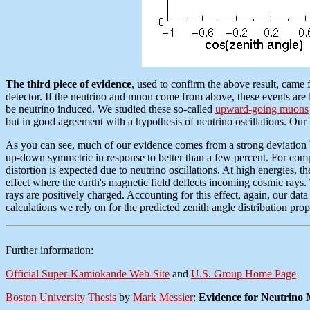
The third piece of evidence
, used to confirm the above result, came 
detector. If the neutrino and muon come from above, these events are 
be neutrino induced. We studied these so-called
upward-going muons
but in good agreement with a hypothesis of neutrino oscillations. O
As you can see, much of our evidence comes from a strong deviation bet
up-down symmetric in response to better than a few percent. For compa
distortion is expected due to neutrino oscillations. At high energies, 
effect where the earth's magnetic field deflects incoming cosmic ray
rays are positively charged. Accounting for this effect, again, our data a
calculations we rely on for the predicted zenith angle distribution pro
Further information:
Official Super-Kamiokande Web-Site
and
U.S. Group Home Page
Boston University Thesis
by
Mark Messier
:
Evidence for Neutrino