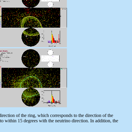
rection of the ring, which corresponds to the direction of the
 to within 15 degrees with the neutrino direction. In addition, the