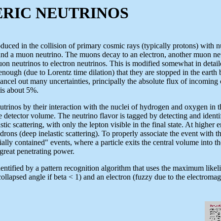
C NEUTRINOS
duced in the collision of primary cosmic rays (typically protons) with 
nd a muon neutrino. The muons decay to an electron, another muon neut
muon neutrinos to electron neutrinos. This is modified somewhat in detai
nough (due to Lorentz time dilation) that they are stopped in the earth 
 cancel out many uncertainties, principally the absolute flux of incoming
o is about 5%.
inos by their interaction with the nuclei of hydrogen and oxygen in the
he detector volume. The neutrino flavor is tagged by detecting and ident
tic scattering, with only the lepton visible in the final state. At higher
rons (deep inelastic scattering). To properly associate the event with t
ially contained" events, where a particle exits the central volume into 
great penetrating power.
entified by a pattern recognition algorithm that uses the maximum like
ollapsed angle if beta < 1) and an electron (fuzzy due to the electroma