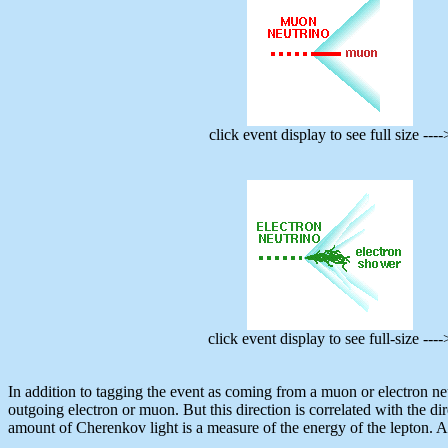
click event display to see full size ----
click event display to see full-size ----
In addition to tagging the event as coming from a muon or electron neu
outgoing electron or muon. But this direction is correlated with the dir
amount of Cherenkov light is a measure of the energy of the lepton. Aga