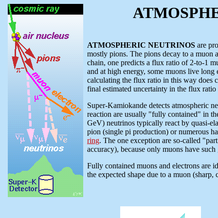
ATMOSPHERI
ATMOSPHERIC NEUTRINOS
are pro
mostly pions. The pions decay to a muon a
chain, one predicts a flux ratio of 2-to-1 
and at high energy, some muons live long e
calculating the flux ratio in this way does
final estimated uncertainty in the flux rati
Super-Kamiokande detects atmospheric neutr
reaction are usually "fully contained" in t
GeV) neutrinos typically react by quasi-elas
pion (single pi production) or numerous had
ring
. The one exception are so-called "part
accuracy), because only muons have such 
Fully contained muons and electrons are id
the expected shape due to a muon (sharp, c