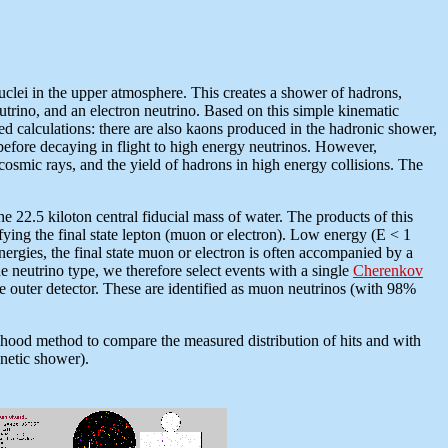
nuclei in the upper atmosphere. This creates a shower of hadrons,
rino, and an electron neutrino. Based on this simple kinematic
led calculations: there are also kaons produced in the hadronic shower,
before decaying in flight to high energy neutrinos. However,
 cosmic rays, and the yield of hadrons in high energy collisions. The
 22.5 kiloton central fiducial mass of water. The products of this
ifying the final state lepton (muon or electron). Low energy (E < 1
 energies, the final state muon or electron is often accompanied by a
he neutrino type, we therefore select events with a single
Cherenkov
the outer detector. These are identified as muon neutrinos (with 98%
lihood method to compare the measured distribution of hits and with
gnetic shower).