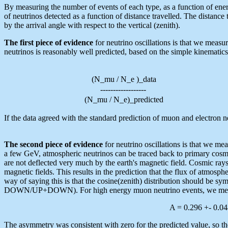
By measuring the number of events of each type, as a function of ener
of neutrinos detected as a function of distance travelled. The distance 
by the arrival angle with respect to the vertical (zenith).
The first piece of evidence
for neutrino oscillations is that we meas
neutrinos is reasonably well predicted, based on the simple kinematic
(N_mu / N_e )_data
------------------
(N_mu / N_e)_predicted
If the data agreed with the standard prediction of muon and electron
The second piece of evidence
for neutrino oscillations is that we 
a few GeV, atmospheric neutrinos can be traced back to primary cosmi
are not deflected very much by the earth's magnetic field. Cosmic rays 
magnetic fields. This results in the prediction that the flux of atmosp
way of saying this is that the cosine(zenith) distribution should be 
DOWN/UP+DOWN). For high energy muon neutrino events, we meas
A = 0.296 +- 0.048
The asymmetry was consistent with zero for the predicted value, so the