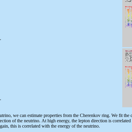
>
>
trino, we can estimate properties from the Cherenkov ring. We fit the di
ection of the neutrino. At high energy, the lepton direction is correlated
in, this is correlated with the energy of the neutrino.