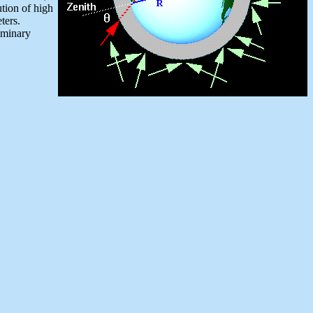
ution of high
eters.
liminary