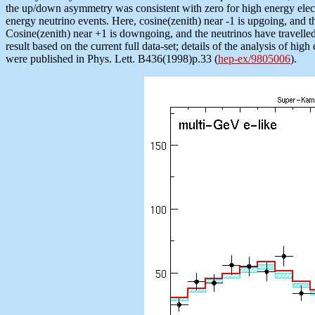
the up/down asymmetry was consistent with zero for high energy electr
energy neutrino events. Here, cosine(zenith) near -1 is upgoing, and t
Cosine(zenith) near +1 is downgoing, and the neutrinos have travelled 
result based on the current full data-set; details of the analysis of hig
were published in Phys. Lett. B436(1998)p.33 (
hep-ex/9805006
).