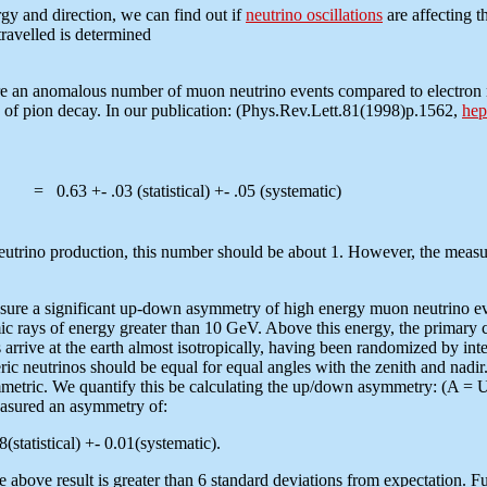
gy and direction, we can find out if
neutrino oscillations
are affecting t
travelled is determined
ure an anomalous number of muon neutrino events compared to electron n
s of pion decay. In our publication: (Phys.Rev.Lett.81(1998)p.1562,
hep
= 0.63 +- .03 (statistical) +- .05 (systematic)
 neutrino production, this number should be about 1. However, the meas
measure a significant up-down asymmetry of high energy muon neutrino 
c rays of energy greater than 10 GeV. Above this energy, the primary 
arrive at the earth almost isotropically, having been randomized by inter
heric neutrinos should be equal for equal angles with the zenith and nadi
symmetric. We quantify this be calculating the up/down asymmetry: (A = 
ured an asymmetry of:
(statistical) +- 0.01(systematic).
 above result is greater than 6 standard deviations from expectation. F