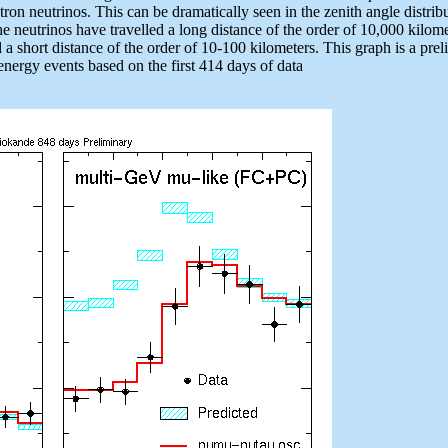
on neutrinos. This can be dramatically seen in the zenith angle distrib
he neutrinos have travelled a long distance of the order of 10,000 kilom
a short distance of the order of 10-100 kilometers. This graph is a pre
h energy events based on the first 414 days of data