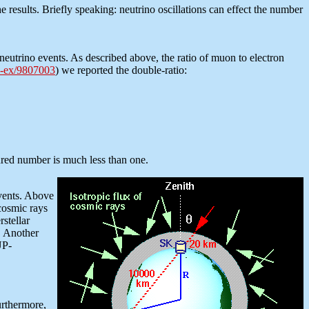
he results. Briefly speaking: neutrino oscillations can effect the number
eutrino events. As described above, the ratio of muon to electron
-ex/9807003
) we reported the double-ratio:
ured number is much less than one.
events. Above
cosmic rays
stellar
r. Another
UP-
urthermore,